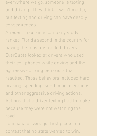
everywhere we go, someone is texting 
and driving.  They think it won't matter, 
but texting and driving can have deadly 
consequences.  
A recent insurance company study 
ranked Florida second in the country for 
having the most distracted drivers.  
EverQuote looked at drivers who used 
their cell phones while driving and the 
aggressive driving behaviors that 
resulted. Those behaviors included hard 
braking, speeding, sudden accelerations, 
and other aggressive driving actions. 
Actions that a driver texting had to make 
because they were not watching the 
road. 
Louisiana drivers got first place in a 
contest that no state wanted to win. 