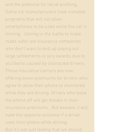
and the potential for racial profiling..  
Some car manufacturers have installed 
programs that will not allow 
smartphones to be used while the car is 
moving.  Joining in the battle to make 
roads safer are insurance companies 
who don't want to end up paying out 
large settlements or jury awards due to 
accidents caused by distracted drivers. 
These insurance carriers are now 
offering lower premiums for drivers who 
agree to allow their phone to monitored 
while they are driving. Drivers who leave 
the phone off will get breaks in their 
insurance premiums.  But beware, it will 
have the opposite outcome if a driver 
uses their phone while driving. 
But it's not just texting that we should 