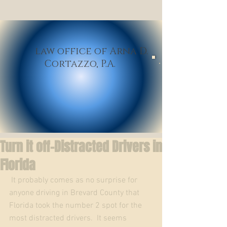
law office of Arna D.
Cortazzo,
P.A
.
Turn it off-Distracted Drivers in
Florida
 It probably comes as no surprise for 
anyone driving in Brevard County that 
Florida took the number 2 spot for the 
most distracted drivers.  It seems 