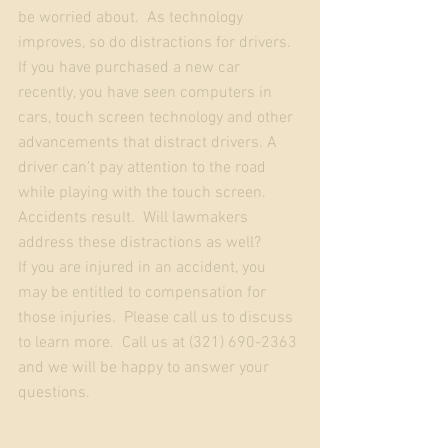
be worried about.  As technology 
improves, so do distractions for drivers.  
If you have purchased a new car 
recently, you have seen computers in 
cars, touch screen technology and other 
advancements that distract drivers. A 
driver can't pay attention to the road 
while playing with the touch screen.  
Accidents result.  Will lawmakers 
address these distractions as well?
If you are injured in an accident, you 
may be entitled to compensation for 
those injuries.  Please call us to discuss 
to learn more.  Call us at (321) 690-2363 
and we will be happy to answer your 
questions.