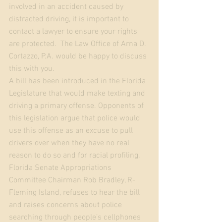
involved in an accident caused by 
distracted driving, it is important to 
contact a lawyer to ensure your rights 
are protected.  The Law Office of Arna D. 
Cortazzo, P.A. would be happy to discuss 
this with you. 
A bill has been introduced in the Florida 
Legislature that would make texting and 
driving a primary offense. Opponents of 
this legislation argue that police would 
use this offense as an excuse to pull 
drivers over when they have no real 
reason to do so and for racial profiling. 
Florida Senate Appropriations 
Committee Chairman Rob Bradley, R-
Fleming Island, refuses to hear the bill 
and raises concerns about police 
searching through people’s cellphones 