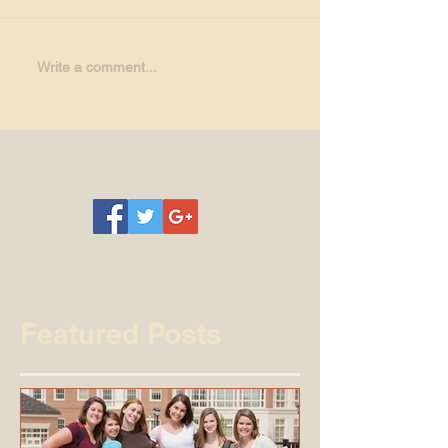
Write a comment...
Featured Posts