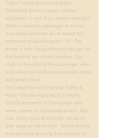
Sadly, Florida got second place.
Distracted driving causes serious 
accidents. In one of our recent wrongful 
death cases, the passenger in the car 
was killed when the driver texted her 
boyfriend while driving on I-95.  The 
driver is now facing criminal charges for 
the death of our client's mother.  Our 
client is the child of the passenger who 
was killed due to the recklessness of the 
distracted driver.  
The Department of Highway Safety & 
Motor Vehicles reported that nearly 
50,000 accidents in Florida last year 
were caused by distracted drivers. But 
how many more drivers did not admit 
they were on the phone?   Of the drivers 
that admitted to using their phones, or 