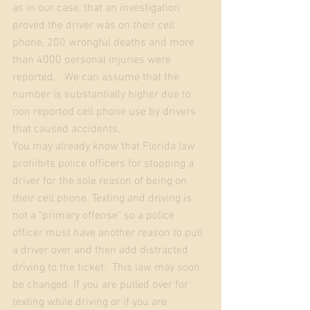
as in our case, that an investigation 
proved the driver was on their cell 
phone, 200 wrongful deaths and more 
than 4000 personal injuries were 
reported.   We can assume that the 
number is substantially higher due to 
non reported cell phone use by drivers 
that caused accidents.. 
You may already know that Florida law 
prohibits police officers for stopping a 
driver for the sole reason of being on 
their cell phone. Texting and driving is 
not a "primary offense" so a police 
officer must have another reason to pull 
a driver over and then add distracted 
driving to the ticket.  This law may soon 
be changed. If you are pulled over for 
texting while driving or if you are 