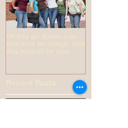
Off they go- Before your
kids leave for college- what
they must do for your
peace of mind.
Recent Posts
Arna Cortazzo Legal Expert: Legal
Excellence in Brevard County