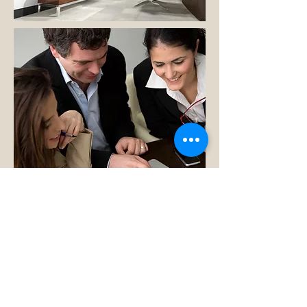
Our Virtual Office
We offer our virtual office for our clients
who prefer the ease and convenience of
working virtually. You never have to leave
home to meet with us, review documents
and get up to the minute information. We