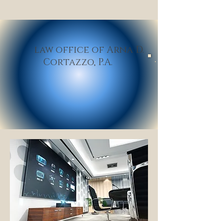
law office of Arna D.
Cortazzo,
P.A
.